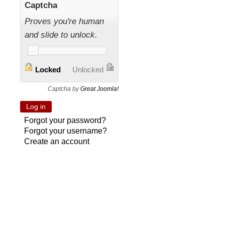
Captcha
Proves you're human
and slide to unlock.
Locked
Unlocked
Captcha by
Great Joomla!
Forgot your password?
Forgot your username?
Create an account