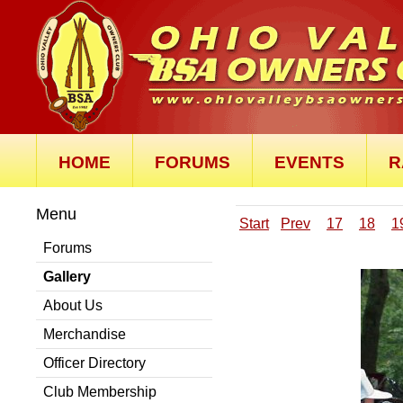
HOME
FORUMS
EVENTS
R
Menu
Start
Prev
17
18
1
Forums
Gallery
About Us
Merchandise
Officer Directory
Club Membership