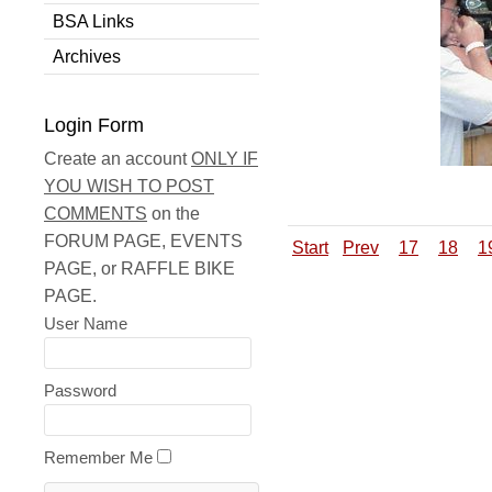
BSA Links
Archives
Login Form
Create an account
ONLY IF
YOU WISH TO POST
COMMENTS
on the
FORUM PAGE, EVENTS
Start
Prev
17
18
1
PAGE, or RAFFLE BIKE
PAGE.
User Name
Password
Remember Me