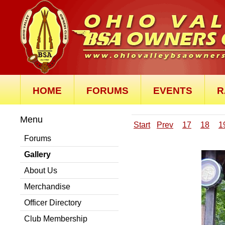
HOME
FORUMS
EVENTS
R
Menu
Start
Prev
17
18
1
Forums
Gallery
About Us
Merchandise
Officer Directory
Club Membership