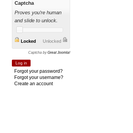
Captcha
Proves you're human
and slide to unlock.
Locked
Unlocked
Captcha by
Great Joomla!
Forgot your password?
Forgot your username?
Create an account