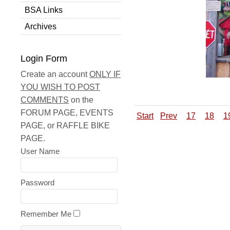
BSA Links
Archives
Login Form
Create an account
ONLY IF
YOU WISH TO POST
COMMENTS
on the
FORUM PAGE, EVENTS
Start
Prev
17
18
1
PAGE, or RAFFLE BIKE
PAGE.
User Name
Password
Remember Me