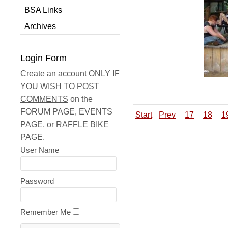
BSA Links
Archives
Login Form
Create an account
ONLY IF
YOU WISH TO POST
COMMENTS
on the
FORUM PAGE, EVENTS
Start
Prev
17
18
1
PAGE, or RAFFLE BIKE
PAGE.
User Name
Password
Remember Me