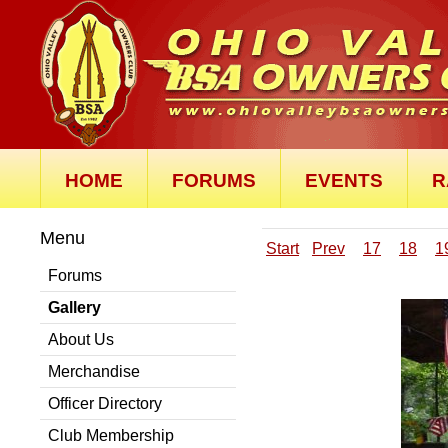
HOME
FORUMS
EVENTS
R
Menu
Start
Prev
17
18
1
Forums
Gallery
About Us
Merchandise
Officer Directory
Club Membership