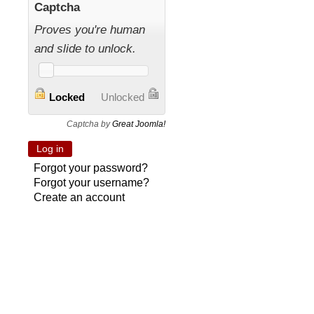
Captcha
Proves you're human
and slide to unlock.
Locked
Unlocked
Captcha by
Great Joomla!
Forgot your password?
Forgot your username?
Create an account