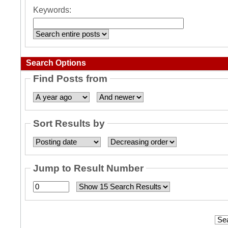
Keywords:
Search Options
Find Posts from
Sort Results by
Jump to Result Number