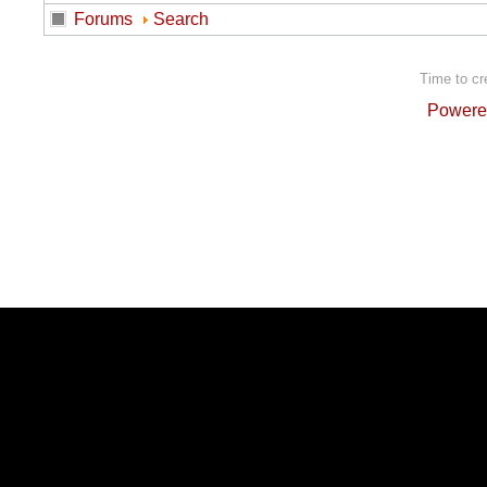
Forums
Search
Time to cr
Powere