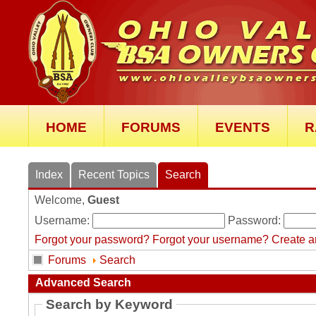
HOME
FORUMS
EVENTS
R
Index
Recent Topics
Search
Welcome,
Guest
Username:
Password:
Forgot your password?
Forgot your username?
Create a
Forums
Search
Advanced Search
Search by Keyword