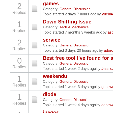
games
2
Category:
General Discussion
Replies
Topic started 2 days 7 hours ago
by
yuchi
Down Shifting Issue
1
Category:
Tech & Mechanics
Replies
Topic started 7 months 3 weeks ago
by
as
service
2
Category:
General Discussion
Replies
Topic started 3 days 20 hours ago
by
udor
Best free tool I've found for 
0
Category:
General Discussion
Replies
Topic started 1 week 2 days ago
by
Jessic
weekendu
1
Category:
General Discussion
Replies
Topic started 1 week 3 days ago
by
genew
diode
1
Category:
General Discussion
Replies
Topic started 1 week 4 days ago
by
genew
juegos