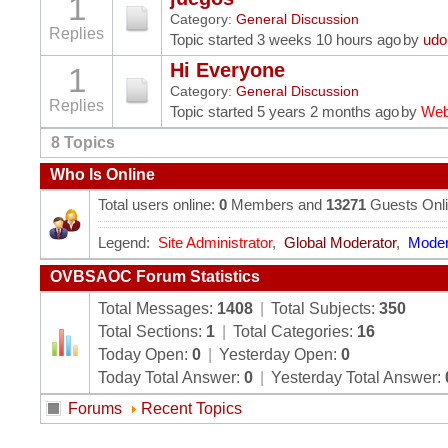
1
Category:
General Discussion
Replies
Topic started 3 weeks 10 hours ago
by
udo
Hi Everyone
1
Category:
General Discussion
Replies
Topic started 5 years 2 months ago
by
Web
8
Topics
Who Is Online
Total users online:
0
Members and
13271
Guests Onl
Legend:
Site Administrator
,
Global Moderator
,
Moder
OVBSAOC Forum Statistics
Total Messages:
1408
|
Total Subjects:
350
Total Sections:
1
|
Total Categories:
16
Today Open:
0
|
Yesterday Open:
0
Today Total Answer:
0
|
Yesterday Total Answer:
Forums
Recent Topics