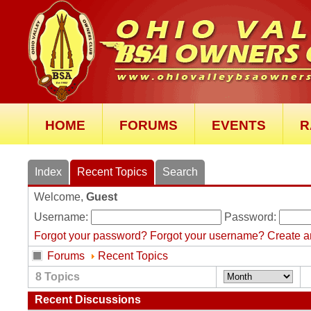
HOME
FORUMS
EVENTS
R
Index
Recent Topics
Search
Welcome,
Guest
Username:
Password:
Forgot your password?
Forgot your username?
Create a
Forums
Recent Topics
8
Topics
Recent Discussions