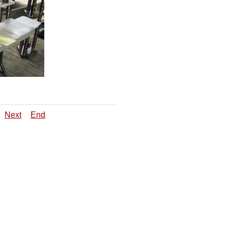
Next
End