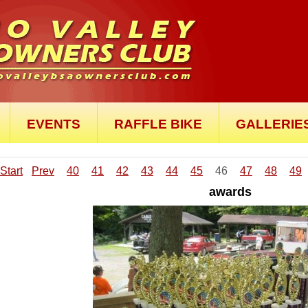
EVENTS
RAFFLE BIKE
GALLERIE
Start
Prev
40
41
42
43
44
45
46
47
48
49
awards