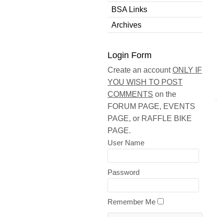
BSA Links
Archives
Login Form
Create an account
ONLY IF
YOU WISH TO POST
COMMENTS
on the
FORUM PAGE, EVENTS
PAGE, or RAFFLE BIKE
PAGE.
User Name
Password
Remember Me