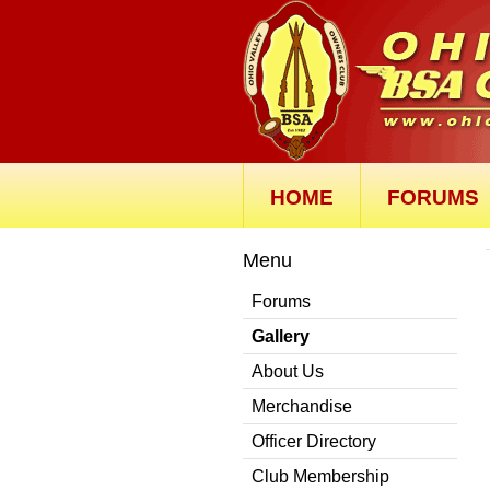
HOME
FORUMS
Menu
Forums
Gallery
About Us
Merchandise
Officer Directory
Club Membership