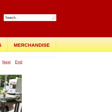
S
MERCHANDISE
Next
End