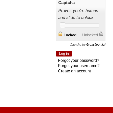
Captcha
Proves you're human
and slide to unlock.
Locked
Unlocked
Captcha by
Great Joomla!
Forgot your password?
Forgot your username?
Create an account