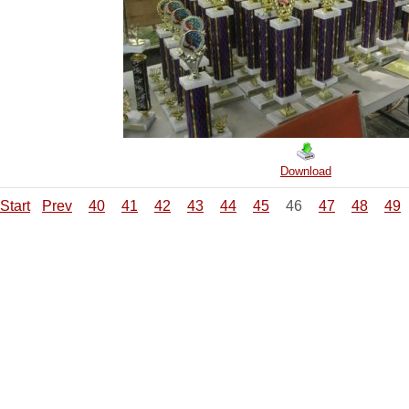
Download
Start
Prev
40
41
42
43
44
45
46
47
48
49