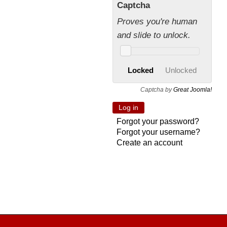
Captcha
Proves you're human
and slide to unlock.
Locked
Unlocked
Captcha by
Great Joomla!
Forgot your password?
Forgot your username?
Create an account