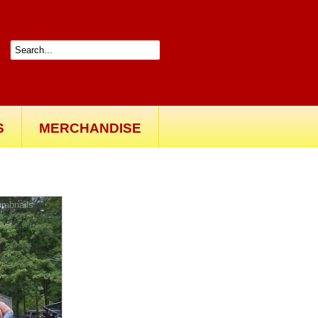
S
MERCHANDISE
Back to gallery
umbnails