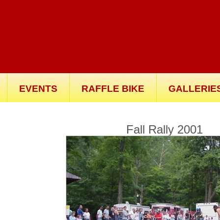
EVENTS
RAFFLE BIKE
GALLERIE
Fall Rally 2001
Th