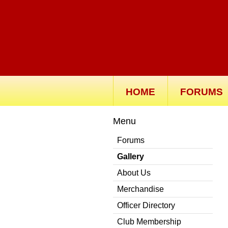
HOME
FORUMS
Menu
Forums
Gallery
About Us
Merchandise
Officer Directory
Club Membership