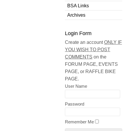
BSA Links
Archives
Login Form
Create an account
ONLY IF
YOU WISH TO POST
COMMENTS
on the
FORUM PAGE, EVENTS
PAGE, or RAFFLE BIKE
PAGE.
User Name
Password
Remember Me