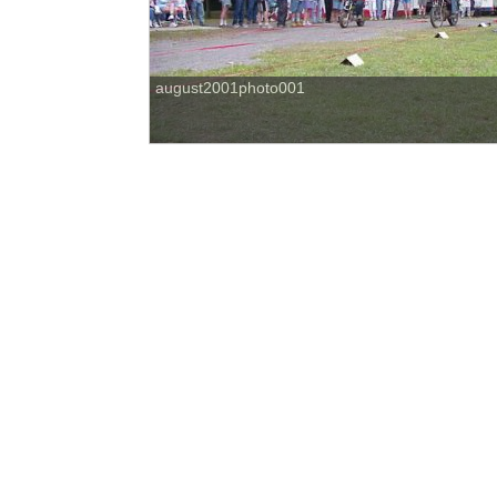
august2001photo001