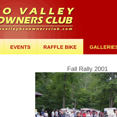
EVENTS
RAFFLE BIKE
GALLERIE
Fall Rally 2001
Th