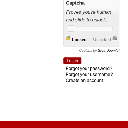
Captcha
Proves you're human
and slide to unlock.
Locked
Unlocked
Captcha by
Great Joomla!
Forgot your password?
Forgot your username?
Create an account