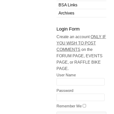
BSA Links
Archives
Login Form
Create an account
ONLY IF
YOU WISH TO POST
COMMENTS
on the
FORUM PAGE, EVENTS
PAGE, or RAFFLE BIKE
PAGE.
User Name
Password
Remember Me