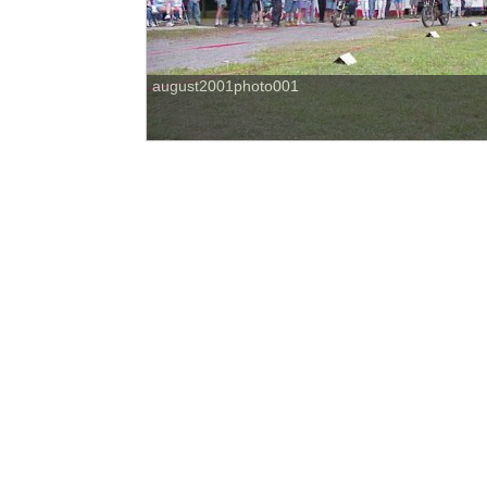
august2001photo001