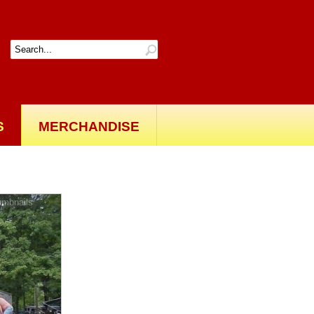
S
MERCHANDISE
Back to gallery
umbnails