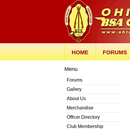
HOME
FORUMS
Menu
Forums
Gallery
About Us
Merchandise
Officer Directory
Club Membership