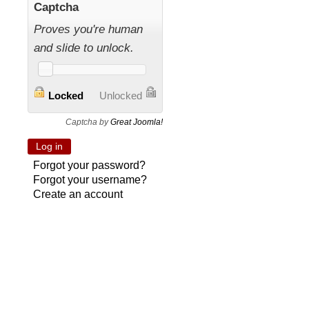
Captcha
Proves you're human
and slide to unlock.
Locked
Unlocked
Captcha by
Great Joomla!
Forgot your password?
Forgot your username?
Create an account