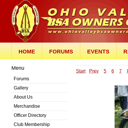
HOME
FORUMS
EVENTS
R
Menu
Start
Prev
5
6
7
Forums
Gallery
About Us
Merchandise
Officer Directory
Club Membership