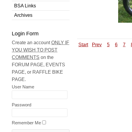
BSA Links
Archives
Login Form
Create an account
ONLY IF
Start
Prev
5
6
7
YOU WISH TO POST
COMMENTS
on the
FORUM PAGE, EVENTS
PAGE, or RAFFLE BIKE
PAGE.
User Name
Password
Remember Me