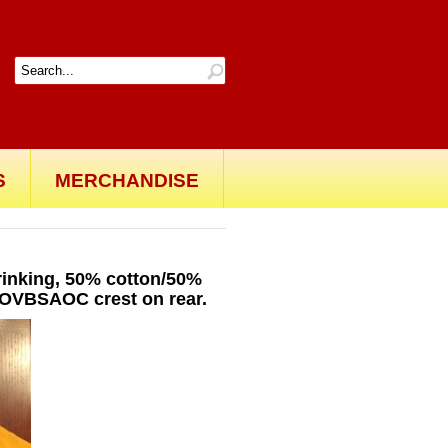
S
MERCHANDISE
shrinking, 50% cotton/50%
. OVBSAOC crest on rear.