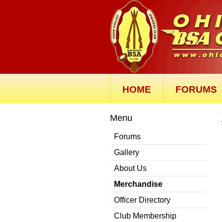
HOME
FORUMS
Menu
Forums
Gallery
About Us
Merchandise
Officer Directory
Club Membership