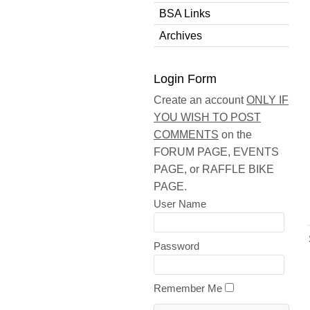
BSA Links
Archives
Login Form
Create an account
ONLY IF
YOU WISH TO POST
COMMENTS
on the
FORUM PAGE, EVENTS
PAGE, or RAFFLE BIKE
PAGE.
User Name
Password
Remember Me