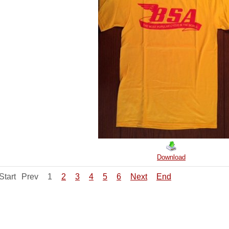
Download
Start
Prev
1
2
3
4
5
6
Next
End