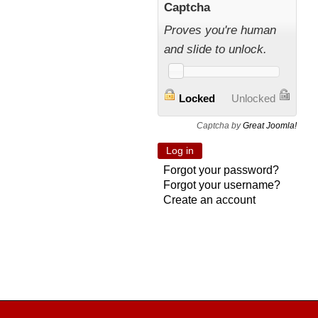
Captcha
Proves you're human
and slide to unlock.
Locked
Unlocked
Captcha by
Great Joomla!
Forgot your password?
Forgot your username?
Create an account