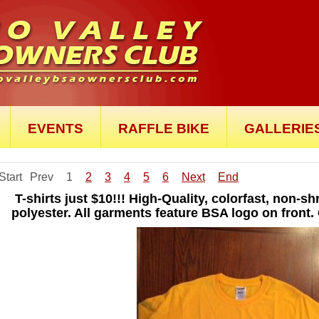
EVENTS
RAFFLE BIKE
GALLERIE
Start
Prev
1
2
3
4
5
6
Next
End
T-shirts just $10!!! High-Quality, colorfast, non-
polyester. All garments feature BSA logo on front