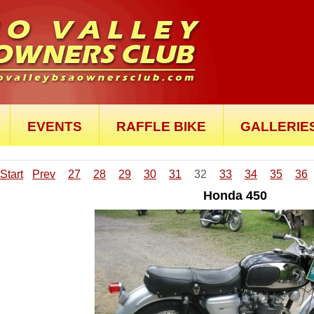
EVENTS
RAFFLE BIKE
GALLERIE
Start
Prev
27
28
29
30
31
32
33
34
35
36
Honda 450