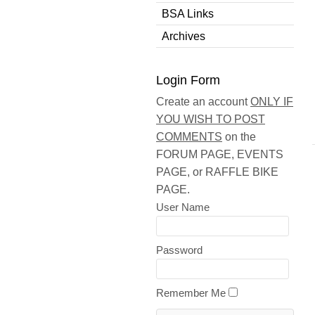
BSA Links
Archives
Login Form
Create an account
ONLY IF
YOU WISH TO POST
COMMENTS
on the
FORUM PAGE, EVENTS
PAGE, or RAFFLE BIKE
PAGE.
User Name
Password
Remember Me