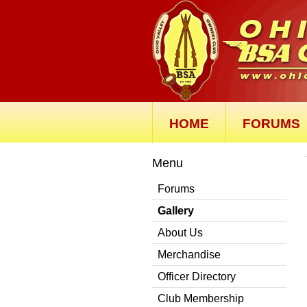
HOME
FORUMS
Menu
Forums
Gallery
About Us
Merchandise
Officer Directory
Club Membership