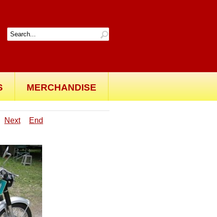
S
MERCHANDISE
Next
End