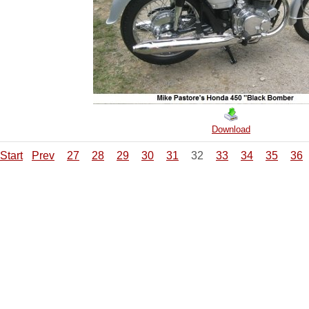
Download
Start
Prev
27
28
29
30
31
32
33
34
35
36