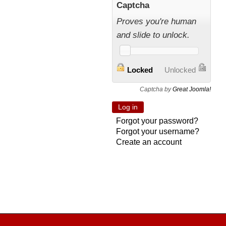
Captcha
Proves you're human
and slide to unlock.
Locked
Unlocked
Captcha by
Great Joomla!
Forgot your password?
Forgot your username?
Create an account