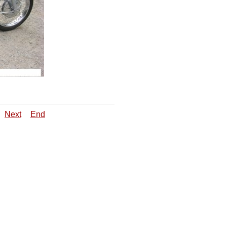
Next
End